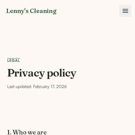
Lenny's Cleaning
LEGAL
Privacy policy
Last updated: February 17, 2026
1. Who we are