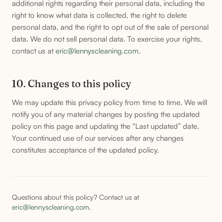
additional rights regarding their personal data, including the
right to know what data is collected, the right to delete
personal data, and the right to opt out of the sale of personal
data. We do not sell personal data. To exercise your rights,
contact us at
eric@lennyscleaning.com
.
10. Changes to this policy
We may update this privacy policy from time to time. We will
notify you of any material changes by posting the updated
policy on this page and updating the “Last updated” date.
Your continued use of our services after any changes
constitutes acceptance of the updated policy.
Questions about this policy? Contact us at
eric@lennyscleaning.com
.