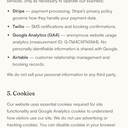
services, only as necessary to operate our business:
Stripe
— payment processing. Stripe's privacy policy
governs how they handle your payment data.
Twilio
— SMS notifications and booking confirmations.
Google Analytics (GA4)
— anonymous website usage
analytics (measurement ID: G-TM4CXFN5M4). No
personally identifiable information is shared with Google.
Airtable
— customer relationship management and
booking records.
We do not sell your personal information to any third party.
5. Cookies
Our website uses essential cookies required for site
functionality and Google Analytics cookies to understand
how visitors use our site. We do not use advertising or
tracking cookies. You can disable cookies in your browser