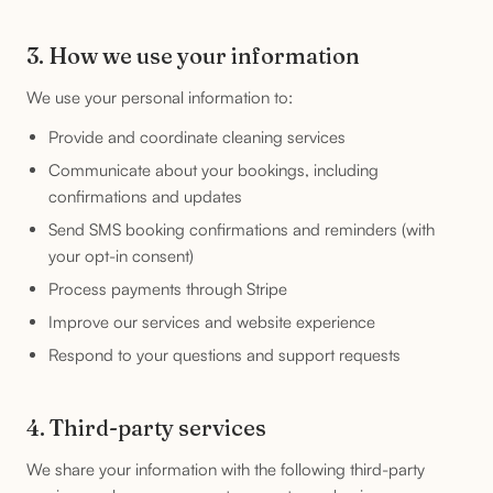
3. How we use your information
We use your personal information to:
Provide and coordinate cleaning services
Communicate about your bookings, including
confirmations and updates
Send SMS booking confirmations and reminders (with
your opt-in consent)
Process payments through Stripe
Improve our services and website experience
Respond to your questions and support requests
4. Third-party services
We share your information with the following third-party