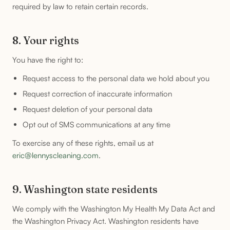
required by law to retain certain records.
8. Your rights
You have the right to:
Request access to the personal data we hold about you
Request correction of inaccurate information
Request deletion of your personal data
Opt out of SMS communications at any time
To exercise any of these rights, email us at
eric@lennyscleaning.com
.
9. Washington state residents
We comply with the Washington My Health My Data Act and
the Washington Privacy Act. Washington residents have