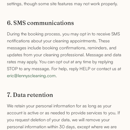
settings, though some site features may not work properly.
6. SMS communications
During the booking process, you may opt in to receive SMS
notifications about your cleaning appointments. These
messages include booking confirmations, reminders, and
updates from your cleaning professional. Message and data
rates may apply. You can opt out at any time by replying
STOP to any message. For help, reply HELP or contact us at
eric@lennyscleaning.com
.
7. Data retention
We retain your personal information for as long as your
account is active or as needed to provide services to you. If
you request deletion of your data, we will remove your
personal information within 30 days, except where we are