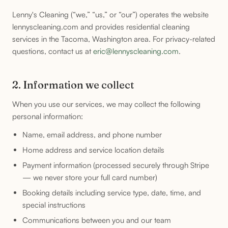
Lenny's Cleaning (“we,” “us,” or “our”) operates the website
lennyscleaning.com and provides residential cleaning
services in the Tacoma, Washington area. For privacy-related
questions, contact us at
eric@lennyscleaning.com
.
2. Information we collect
When you use our services, we may collect the following
personal information:
Name, email address, and phone number
Home address and service location details
Payment information (processed securely through Stripe
— we never store your full card number)
Booking details including service type, date, time, and
special instructions
Communications between you and our team