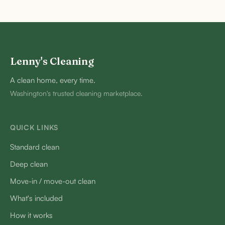
Lenny's Cleaning
A clean home, every time.
Washington's trusted cleaning marketplace.
QUICK LINKS
Standard clean
Deep clean
Move-in / move-out clean
What's included
How it works