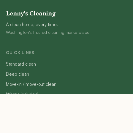
Lenny's Cleaning
A clean home, every time.
Washington's trusted cleaning marketplace.
QUICK LINKS
Standard clean
Deep clean
Move-in / move-out clean
What's included
How it works
FAQ
Reviews