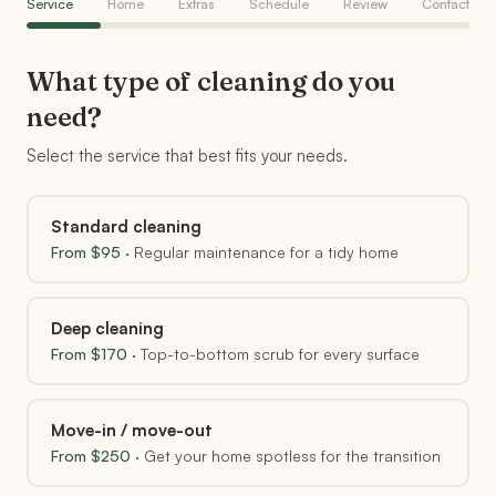
Service
Home
Extras
Schedule
Review
Contact
What type of cleaning do you
need?
Select the service that best fits your needs.
Standard cleaning
From $
95
·
Regular maintenance for a tidy home
Deep cleaning
From $
170
·
Top-to-bottom scrub for every surface
Move-in / move-out
From $
250
·
Get your home spotless for the transition