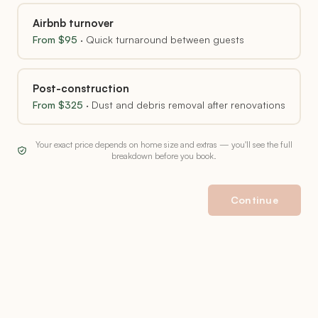
Airbnb turnover
From $
95
·
Quick turnaround between guests
Post-construction
From $
325
·
Dust and debris removal after renovations
Your exact price depends on home size and extras — you'll see the full
breakdown before you book.
Continue