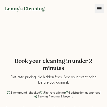
Lenny's Cleaning
Book your cleaning in under 2
minutes
Flat-rate pricing. No hidden fees. See your exact price
before you commit.
Background-checked
Flat-rate pricing
Satisfaction guaranteed
Serving Tacoma & beyond