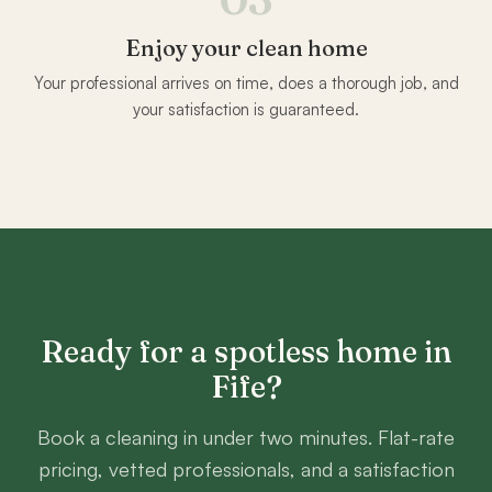
Enjoy your clean home
Your professional arrives on time, does a thorough job, and
your satisfaction is guaranteed.
Ready for a spotless home in
Fife
?
Book a cleaning in under two minutes. Flat-rate
pricing, vetted professionals, and a satisfaction