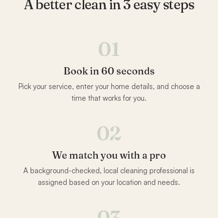
A better clean in 3 easy steps
01
Book in 60 seconds
Pick your service, enter your home details, and choose a
time that works for you.
02
We match you with a pro
A background-checked, local cleaning professional is
assigned based on your location and needs.
03