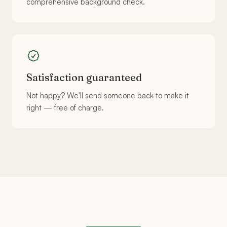
comprehensive background check.
Satisfaction guaranteed
Not happy? We'll send someone back to make it
right — free of charge.