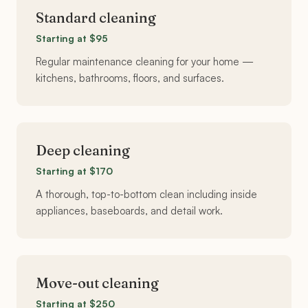
Standard cleaning
Starting at $95
Regular maintenance cleaning for your home —
kitchens, bathrooms, floors, and surfaces.
Deep cleaning
Starting at $170
A thorough, top-to-bottom clean including inside
appliances, baseboards, and detail work.
Move-out cleaning
Starting at $250