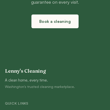
guarantee on every visit.
Book a cleaning
Lenny's Cleaning
A clean home, every time.
Washington's trusted cleaning marketplace.
QUICK LINKS