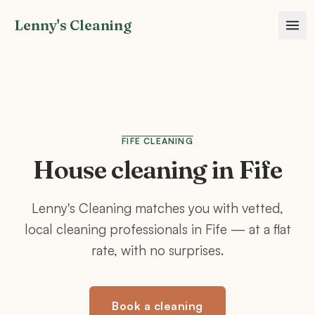
Lenny's Cleaning
FIFE
CLEANING
House cleaning in
Fife
Lenny's Cleaning matches you with vetted,
local cleaning professionals in
Fife
— at a flat
rate, with no surprises.
Book a cleaning