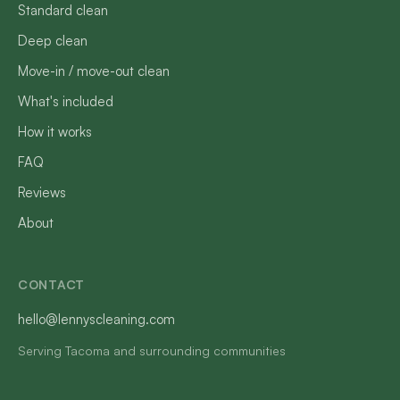
Standard clean
Deep clean
Move-in / move-out clean
What's included
How it works
FAQ
Reviews
About
CONTACT
hello@lennyscleaning.com
Serving Tacoma and surrounding communities