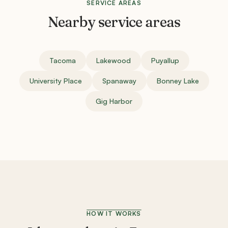
SERVICE AREAS
Nearby service areas
Tacoma
Lakewood
Puyallup
University Place
Spanaway
Bonney Lake
Gig Harbor
HOW IT WORKS