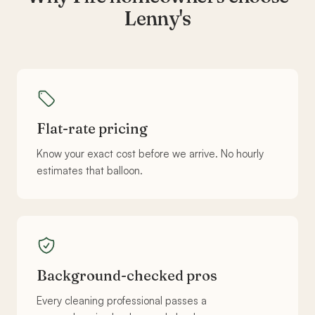
Lenny's
Flat-rate pricing
Know your exact cost before we arrive. No hourly
estimates that balloon.
Background-checked pros
Every cleaning professional passes a