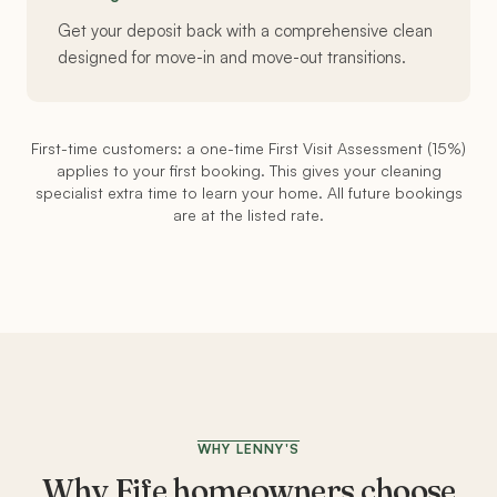
Get your deposit back with a comprehensive clean
designed for move-in and move-out transitions.
First-time customers: a one-time First Visit Assessment (15%)
applies to your first booking. This gives your cleaning
specialist extra time to learn your home. All future bookings
are at the listed rate.
WHY LENNY'S
Why
Fife
homeowners choose