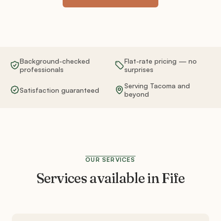
Background-checked
Flat-rate pricing — no
professionals
surprises
Serving Tacoma and
Satisfaction guaranteed
beyond
OUR SERVICES
Services available in
Fife